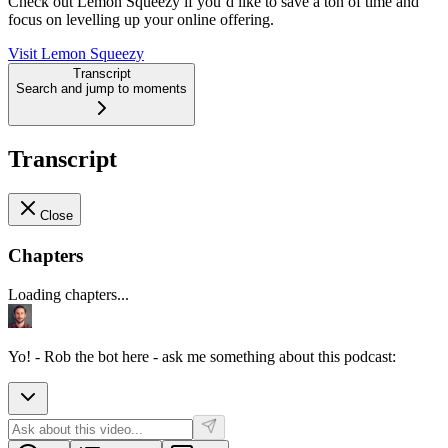
Check out Lemon Squeezy if you’d like to save a ton of time and
focus on levelling up your online offering.
Visit Lemon Squeezy
Transcript
Search and jump to moments
Transcript
Close
Chapters
Loading chapters...
Yo! - Rob the bot here - ask me something about this podcast: