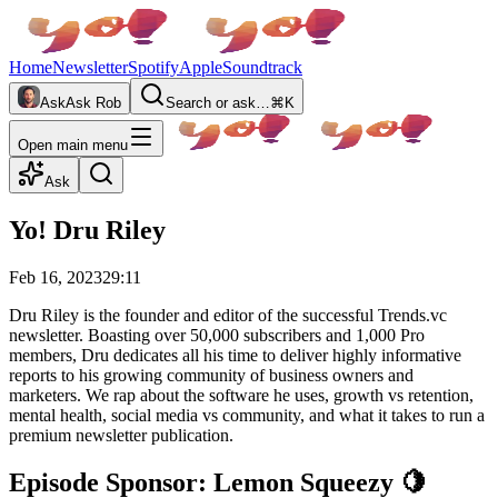
Home
Newsletter
Spotify
Apple
Soundtrack
Ask
Ask Rob
Search or ask…
⌘K
Open main menu
Ask
Yo! Dru Riley
Feb 16, 2023
29:11
Dru Riley is the founder and editor of the successful Trends.vc
newsletter. Boasting over 50,000 subscribers and 1,000 Pro
members, Dru dedicates all his time to deliver highly informative
reports to his growing community of business owners and
marketers. We rap about the software he uses, growth vs retention,
mental health, social media vs community, and what it takes to run a
premium newsletter publication.
Episode Sponsor: Lemon Squeezy 🍋