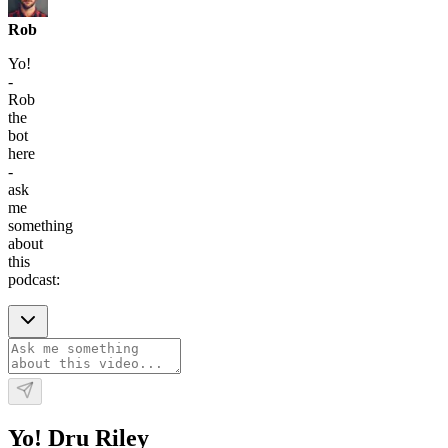
Rob
Yo!
-
Rob
the
bot
here
-
ask
me
something
about
this
podcast:
Yo! Dru Riley