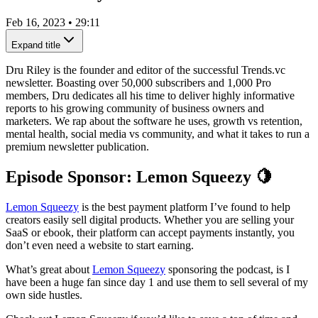
Feb 16, 2023
•
29:11
Expand title
Dru Riley is the founder and editor of the successful Trends.vc
newsletter. Boasting over 50,000 subscribers and 1,000 Pro
members, Dru dedicates all his time to deliver highly informative
reports to his growing community of business owners and
marketers. We rap about the software he uses, growth vs retention,
mental health, social media vs community, and what it takes to run a
premium newsletter publication.
Episode Sponsor: Lemon Squeezy 🍋
Lemon Squeezy
is the best payment platform I’ve found to help
creators easily sell digital products. Whether you are selling your
SaaS or ebook, their platform can accept payments instantly, you
don’t even need a website to start earning.
What’s great about
Lemon Squeezy
sponsoring the podcast, is I
have been a huge fan since day 1 and use them to sell several of my
own side hustles.