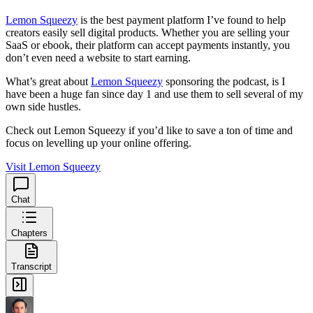
Lemon Squeezy
is the best payment platform I’ve found to help
creators easily sell digital products. Whether you are selling your
SaaS or ebook, their platform can accept payments instantly, you
don’t even need a website to start earning.
What’s great about
Lemon Squeezy
sponsoring the podcast, is I
have been a huge fan since day 1 and use them to sell several of my
own side hustles.
Check out Lemon Squeezy if you’d like to save a ton of time and
focus on levelling up your online offering.
Visit Lemon Squeezy
Chat
Chapters
Transcript