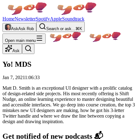
Home
Newsletter
Spotify
Apple
Soundtrack
Ask
Ask Rob
Search or ask…
⌘K
Open main menu
Ask
Yo! MDS
Jan 7, 2021
1:06:33
Matt D. Smith is an exceptional UI designer with a prolific catalog
of design-related side projects. His most recently offering is Shift
Nudge, an online learning experience to master designing beautiful
and accessible interfaces. We go deep into course creation, the top 3
mistakes new UI designers are making, how he got his 3-letter
Twitter handle and where we draw the line between copying a
design and drawing inspiration.
Get notified of new podcasts 📬