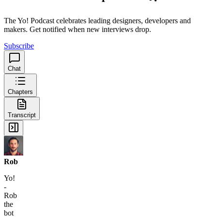
The Yo! Podcast celebrates leading designers, developers and
makers. Get notified when new interviews drop.
Subscribe
Chat
Chapters
Transcript
Rob
Yo!
-
Rob
the
bot