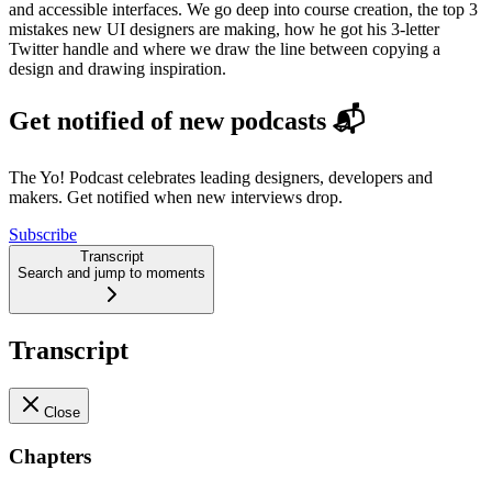
and accessible interfaces. We go deep into course creation, the top 3
mistakes new UI designers are making, how he got his 3-letter
Twitter handle and where we draw the line between copying a
design and drawing inspiration.
Get notified of new podcasts 📬
The Yo! Podcast celebrates leading designers, developers and
makers. Get notified when new interviews drop.
Subscribe
Transcript
Search and jump to moments
Transcript
Close
Chapters