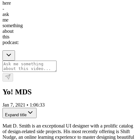
here
-
ask
me
something
about
this
podcast:
Yo! MDS
Jan 7, 2021
•
1:06:33
Expand title
Matt D. Smith is an exceptional UI designer with a prolific catalog
of design-related side projects. His most recently offering is Shift
Nudge, an online learning experience to master designing beautiful