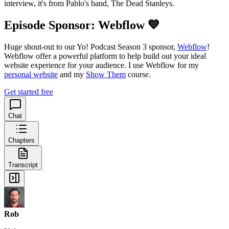
interview, it's from Pablo's band, The Dead Stanleys.
Episode Sponsor: Webflow 💙
Huge shout-out to our Yo! Podcast Season 3 sponsor,
Webflow
!
Webflow offer a powerful platform to help build out your ideal
website experience for your audience. I use Webflow for my
personal website
and my
Show Them
course.
Get started free
Chat
Chapters
Transcript
Rob