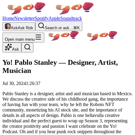
Home
Newsletter
Spotify
Apple
Soundtrack
Ask
Ask Rob
Search or ask…
⌘K
Open main menu
Ask
Yo! Pablo Stanley — Designer, Artist,
Musician
Jul 30, 2024
1:26:37
Pablo Stanley is a designer, artist and and musician based in Mexico.
We discuss the creative side of his childhood gang, the importance
of having fun with your team, why he left the Roboto NFT
community, monetizing his AI stock site, and the importance of
details in all aspects of design. Pablo is one hellavulla creative
individual and the perfect guest to wrap up Season 3, representing
the creator positivity and passion I want celebrate on the Yo!
Podcast. Oh and if you hear punk rock snippets throughout the