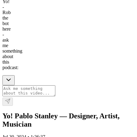
Yo!
-
Rob
the
bot
here
-
ask
me
something
about
this
podcast:
Yo! Pablo Stanley — Designer, Artist,
Musician
Jul 30, 2024
•
1:26:37