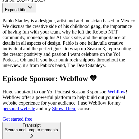
Expand title
Pablo Stanley is a designer, artist and and musician based in Mexico.
We discuss the creative side of his childhood gang, the importance
of having fun with your team, why he left the Roboto NFT
community, monetizing his AI stock site, and the importance of
details in all aspects of design. Pablo is one hellavulla creative
individual and the perfect guest to wrap up Season 3, representing
the creator positivity and passion I want celebrate on the Yo!
Podcast. Oh and if you hear punk rock snippets throughout the
interview, it's from Pablo's band, The Dead Stanleys.
Episode Sponsor: Webflow 💙
Huge shout-out to our Yo! Podcast Season 3 sponsor,
Webflow
!
Webflow offer a powerful platform to help build out your ideal
website experience for your audience. I use Webflow for my
personal website
and my
Show Them
course.
Get started free
Transcript
Search and jump to moments