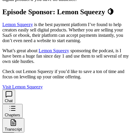
Episode Sponsor: Lemon Squeezy 🍋
Lemon Squeezy
is the best payment platform I’ve found to help
creators easily sell digital products. Whether you are selling your
SaaS or ebook, their platform can accept payments instantly, you
don’t even need a website to start earning.
What’s great about
Lemon Squeezy
sponsoring the podcast, is I
have been a huge fan since day 1 and use them to sell several of my
own side hustles.
Check out Lemon Squeezy if you’d like to save a ton of time and
focus on levelling up your online offering.
Visit Lemon Squeezy
Chat
Chapters
Transcript