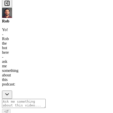
Rob
Yo!
-
Rob
the
bot
here
-
ask
me
something
about
this
podcast: