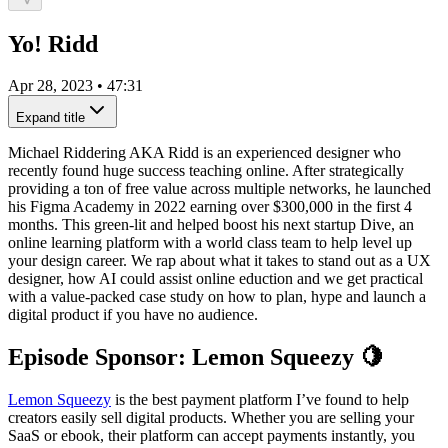
Yo! Ridd
Apr 28, 2023
•
47:31
Expand title
Michael Riddering AKA Ridd is an experienced designer who
recently found huge success teaching online. After strategically
providing a ton of free value across multiple networks, he launched
his Figma Academy in 2022 earning over $300,000 in the first 4
months. This green-lit and helped boost his next startup Dive, an
online learning platform with a world class team to help level up
your design career. We rap about what it takes to stand out as a UX
designer, how AI could assist online eduction and we get practical
with a value-packed case study on how to plan, hype and launch a
digital product if you have no audience.
Episode Sponsor: Lemon Squeezy 🍋
Lemon Squeezy
is the best payment platform I’ve found to help
creators easily sell digital products. Whether you are selling your
SaaS or ebook, their platform can accept payments instantly, you