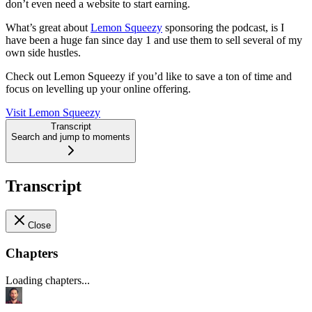
don’t even need a website to start earning.
What’s great about
Lemon Squeezy
sponsoring the podcast, is I
have been a huge fan since day 1 and use them to sell several of my
own side hustles.
Check out Lemon Squeezy if you’d like to save a ton of time and
focus on levelling up your online offering.
Visit Lemon Squeezy
Transcript
Search and jump to moments
Transcript
Close
Chapters
Loading chapters...