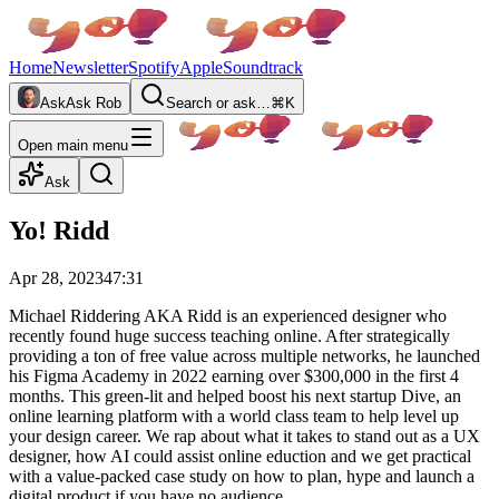
Home
Newsletter
Spotify
Apple
Soundtrack
Ask
Ask Rob
Search or ask…
⌘K
Open main menu
Ask
Yo! Ridd
Apr 28, 2023
47:31
Michael Riddering AKA Ridd is an experienced designer who
recently found huge success teaching online. After strategically
providing a ton of free value across multiple networks, he launched
his Figma Academy in 2022 earning over $300,000 in the first 4
months. This green-lit and helped boost his next startup Dive, an
online learning platform with a world class team to help level up
your design career. We rap about what it takes to stand out as a UX
designer, how AI could assist online eduction and we get practical
with a value-packed case study on how to plan, hype and launch a
digital product if you have no audience.