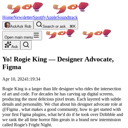
Home
Newsletter
Spotify
Apple
Soundtrack
Ask
Ask Rob
Search or ask…
⌘K
Open main menu
Ask
Yo! Rogie King — Designer Advocate,
Figma
Apr 10, 2024
1:19:34
Rogie King is a larger than life designer who rides the intersection
of art and code. For decades he has carving up digital screens,
producing the most delicious pixel treats. Each layered with subtle
details and personality. We chat about his designer advocate role at
‪@Figma‬ , what makes a good community, how to get started with
your first Figma plugins, what he'd do if he took over Dribbble and
we rank the all time horror film greats in a brand new intermission
called Rogie's Fright Night.