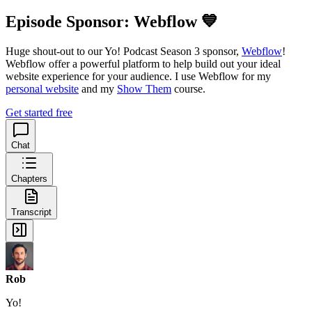
Episode Sponsor: Webflow 💙
Huge shout-out to our Yo! Podcast Season 3 sponsor,
Webflow
!
Webflow offer a powerful platform to help build out your ideal
website experience for your audience. I use Webflow for my
personal website
and my
Show Them
course.
Get started free
Chat
Chapters
Transcript
Rob
Yo!