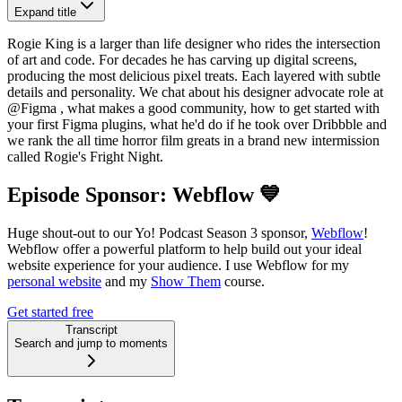
Expand title
Rogie King is a larger than life designer who rides the intersection
of art and code. For decades he has carving up digital screens,
producing the most delicious pixel treats. Each layered with subtle
details and personality. We chat about his designer advocate role at
‪@Figma‬ , what makes a good community, how to get started with
your first Figma plugins, what he'd do if he took over Dribbble and
we rank the all time horror film greats in a brand new intermission
called Rogie's Fright Night.
Episode Sponsor: Webflow 💙
Huge shout-out to our Yo! Podcast Season 3 sponsor,
Webflow
!
Webflow offer a powerful platform to help build out your ideal
website experience for your audience. I use Webflow for my
personal website
and my
Show Them
course.
Get started free
Transcript
Search and jump to moments