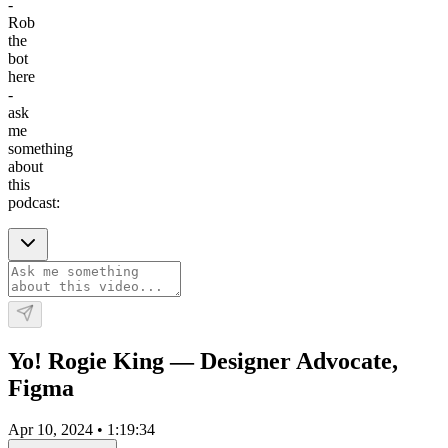
-
Rob
the
bot
here
-
ask
me
something
about
this
podcast:
Yo! Rogie King — Designer Advocate,
Figma
Apr 10, 2024
•
1:19:34